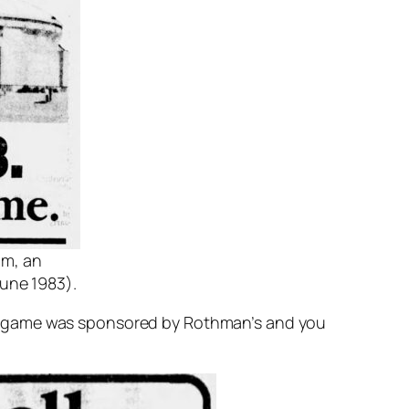
um, an
une 1983).
he game was sponsored by Rothman’s and you