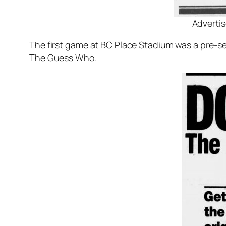
Advertis
The first game at BC Place Stadium was a pre-
The Guess Who.