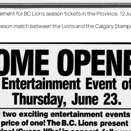
ement for BC Lions season tickets in the Province, 12 J
season match between the Lions and the Calgary Stampe