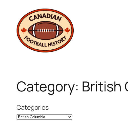
Skip
to
content
Category:
British
Categories