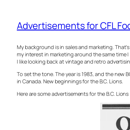
Advertisements for CFL Foo
My background is in sales and marketing. That’s w
my interest in marketing around the same time I 
I like looking back at vintage and retro advertis
To set the tone. The year is 1983, and the new 
in Canada. New beginnings for the B.C. Lions.
Here are some advertisements for the B.C. Lion