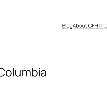
Blog
About CFH
The
 Columbia