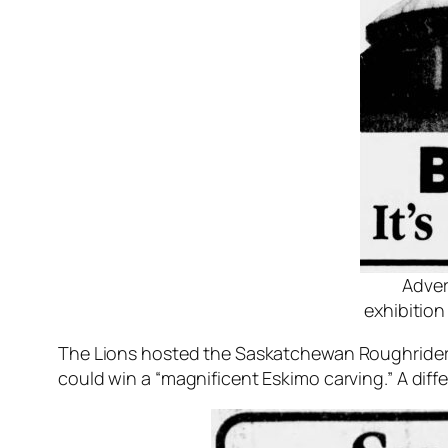
Adver
exhibitio
The Lions hosted the Saskatchewan Roughriders
could win a “magnificent Eskimo carving.” A di