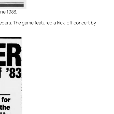
une 1983.
ders. The game featured a kick-off concert by