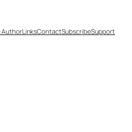
 Author
Links
Contact
Subscribe
Support