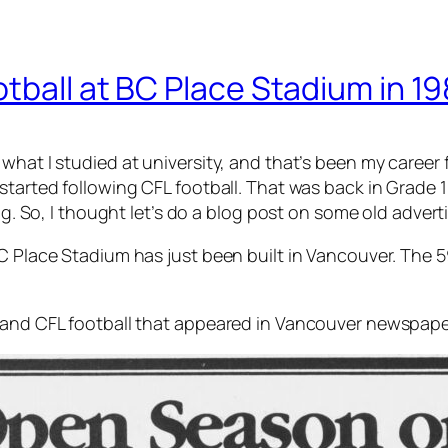
tball at BC Place Stadium in 1
hat I studied at university, and that’s been my career f
started following CFL football. That was back in Grade 1
ing. So, I thought let’s do a blog post on some old adver
BC Place Stadium has just been built in Vancouver. The 
s and CFL football that appeared in Vancouver newspape