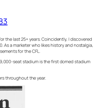
983
or the last 25+ years. Coincidently, I discovered
0. As a marketer who likes history and nostalgia,
tisements for the CFL.
59,000-seat stadium is the first domed stadium
rs throughout the year.