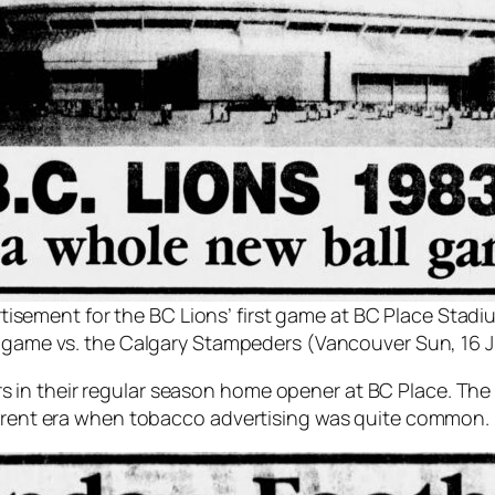
tisement for the BC Lions’ first game at BC Place Stadi
n game vs. the Calgary Stampeders (Vancouver Sun, 16 J
 in their regular season home opener at BC Place. T
fferent era when tobacco advertising was quite common.