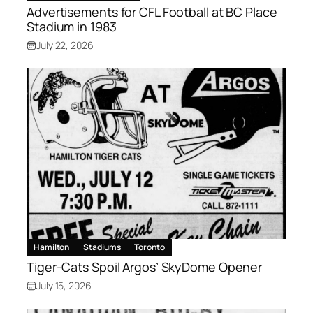
Advertisements for CFL Football at BC Place
Stadium in 1983
July 22, 2026
Hamilton
Stadiums
Toronto
Tiger-Cats Spoil Argos’ SkyDome Opener
July 15, 2026