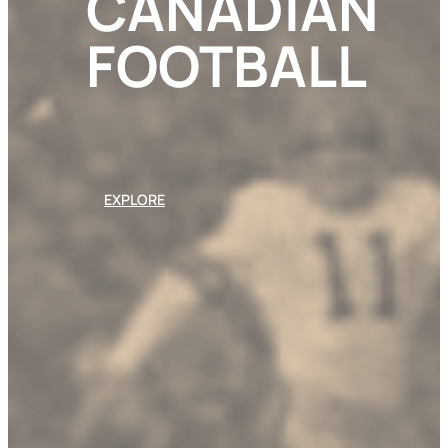
CANADIAN
FOOTBALL
EXPLORE