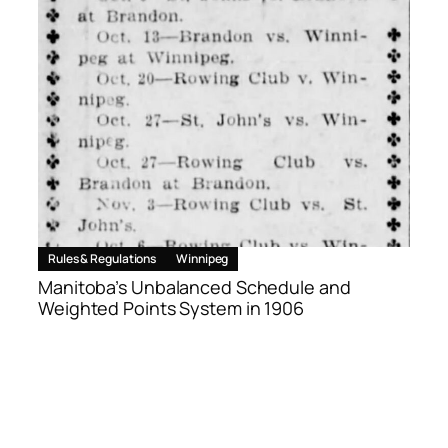
Rules & Regulations
Winnipeg
Manitoba’s Unbalanced Schedule and
Weighted Points System in 1906
June 17, 2026