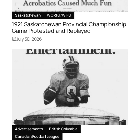
Saskatchewan
WCRFU/WIFU
1921 Saskatchewan Provincial Championship
Game Protested and Replayed
July 30, 2026
Advertisements
British Columbia
Canadian Football League