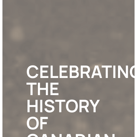
CELEBRATIN
THE
HISTORY
OF