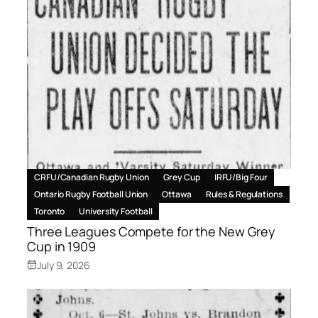
CRFU/Canadian Rugby Union
Grey Cup
IRFU/Big Four
Ontario Rugby Football Union
Ottawa
Rules & Regulations
Toronto
University Football
Three Leagues Compete for the New Grey
Cup in 1909
July 9, 2026