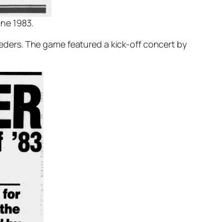
une 1983.
ders. The game featured a kick-off concert by