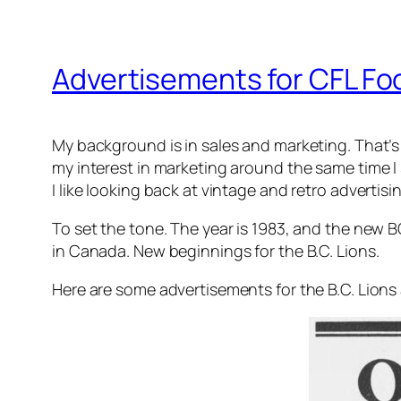
Advertisements for CFL Foo
My background is in sales and marketing. That’s w
my interest in marketing around the same time I 
I like looking back at vintage and retro advertis
To set the tone. The year is 1983, and the new 
in Canada. New beginnings for the B.C. Lions.
Here are some advertisements for the B.C. Lion