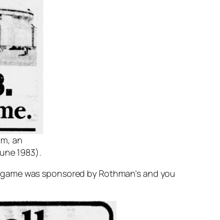
um, an
une 1983).
he game was sponsored by Rothman’s and you