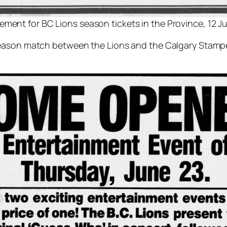
ement for BC Lions season tickets in the Province, 12 J
season match between the Lions and the Calgary Stampe