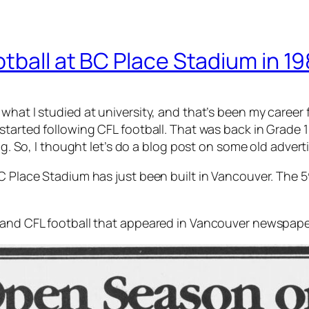
tball at BC Place Stadium in 1
hat I studied at university, and that’s been my career f
started following CFL football. That was back in Grade 1
ing. So, I thought let’s do a blog post on some old adver
BC Place Stadium has just been built in Vancouver. The 
s and CFL football that appeared in Vancouver newspape