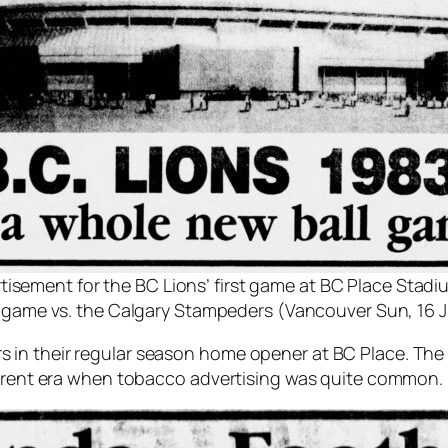
tisement for the BC Lions’ first game at BC Place Stadi
n game vs. the Calgary Stampeders (Vancouver Sun, 16 J
 in their regular season home opener at BC Place. T
fferent era when tobacco advertising was quite common.