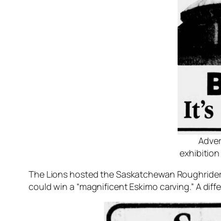
Adver
exhibitio
The Lions hosted the Saskatchewan Roughriders
could win a “magnificent Eskimo carving.” A di