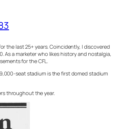
983
or the last 25+ years. Coincidently, I discovered
0. As a marketer who likes history and nostalgia,
tisements for the CFL.
59,000-seat stadium is the first domed stadium
rs throughout the year.