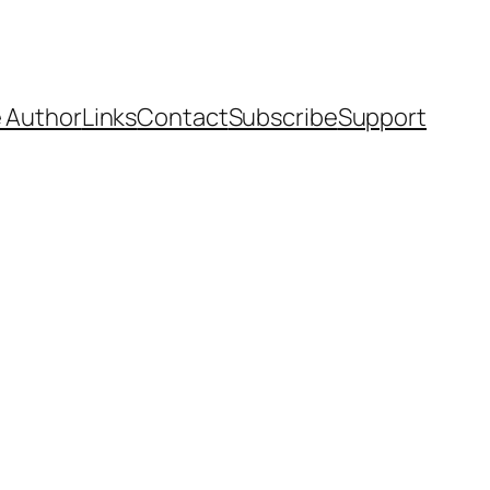
 Author
Links
Contact
Subscribe
Support