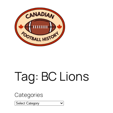
Skip
to
content
Tag:
BC Lions
Categories