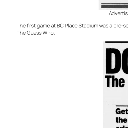
Advertis
The first game at BC Place Stadium was a pre-
The Guess Who.