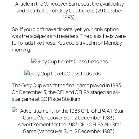
Article in the Vancouver Sun about the availability
and distribution of Grey Cup tickets (29 October
1983).
So, if you didn’t have tickets, yet, your only option
was the scalpers and resellers. The classifieds were
full of ads like these. You could try John on Monday
morning.
The Grey Cup wasn’t the final game played in 1983.
On December 3, the CFL and CFLPA staged an all-
star game at BC Place Stadium.
Advertisement for the 1983 CFL-CFLPA All-Star
Game (Vancouver Sun, 2 December 1983).