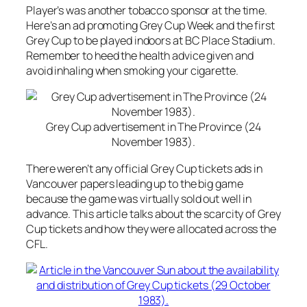
Player’s was another tobacco sponsor at the time.
Here’s an ad promoting Grey Cup Week and the first
Grey Cup to be played indoors at BC Place Stadium.
Remember to heed the health advice given and
avoid inhaling when smoking your cigarette.
Grey Cup advertisement in The Province (24
November 1983).
There weren’t any official Grey Cup tickets ads in
Vancouver papers leading up to the big game
because the game was virtually sold out well in
advance. This article talks about the scarcity of Grey
Cup tickets and how they were allocated across the
CFL.