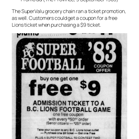
The SuperValu grocery chain ran a ticket promotion,
as well. Customers could get a coupon for a free
Lions ticket when purchasing a $9 ticket.