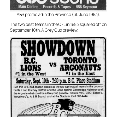
A&B promo ad in the Province (30 June 1983).
The two best teams in the CFL in 1983 squared off on
September 10th. A Grey Cup preview.