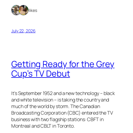
2 likes
July 22, 2026
Getting Ready for the Grey
Cup’s TV Debut
It’s September 1952 and a new technology – black
and white television – is taking the country and
much of the world by storm. The Canadian
Broadcasting Corporation (CBC) entered the TV
business with two flagship stations: CBFT in
Montreal and CBLT in Toronto.