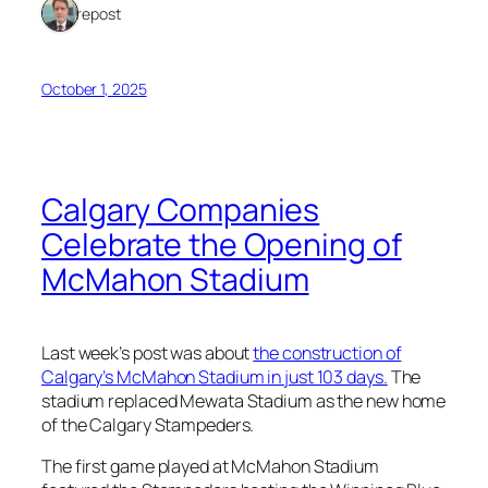
1 repost
October 1, 2025
Calgary Companies
Celebrate the Opening of
McMahon Stadium
Last week’s post was about
the construction of
Calgary’s McMahon Stadium in just 103 days.
The
stadium replaced Mewata Stadium as the new home
of the Calgary Stampeders.
The first game played at McMahon Stadium