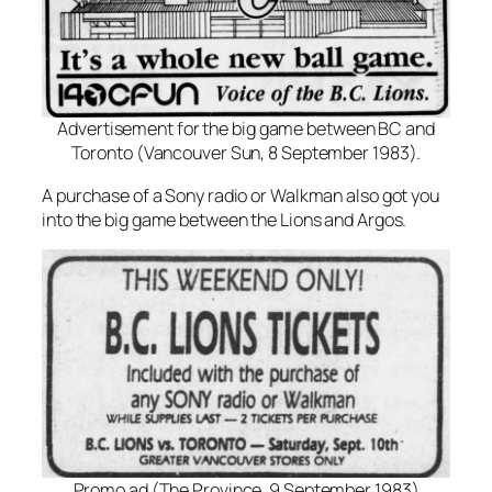
Advertisement for the big game between BC and
Toronto (Vancouver Sun, 8 September 1983).
A purchase of a Sony radio or Walkman also got you
into the big game between the Lions and Argos.
Promo ad (The Province, 9 September 1983)