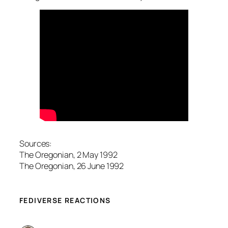
Sources:
The Oregonian, 2 May 1992
The Oregonian, 26 June 1992
FEDIVERSE REACTIONS