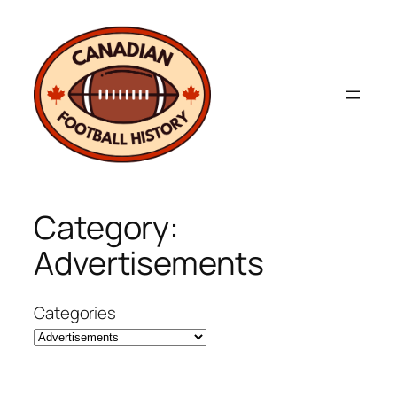
Skip
to
content
Category:
Advertisements
Categories