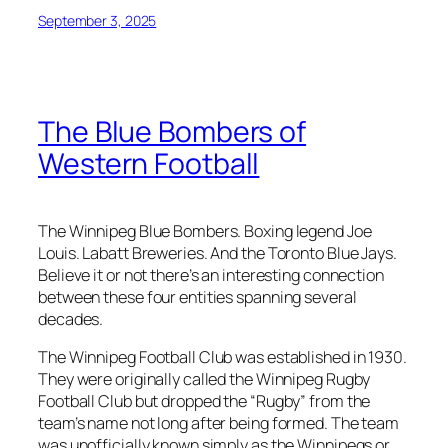
September 3, 2025
The Blue Bombers of
Western Football
The Winnipeg Blue Bombers. Boxing legend Joe
Louis. Labatt Breweries. And the Toronto Blue Jays.
Believe it or not there’s an interesting connection
between these four entities spanning several
decades.
The Winnipeg Football Club was established in 1930.
They were originally called the Winnipeg Rugby
Football Club but dropped the “Rugby” from the
team’s name not long after being formed. The team
was unofficially known simply as the Winnipegs or