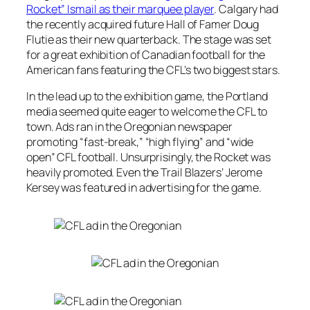
Rocket” Ismail as their marquee player
. Calgary had
the recently acquired future Hall of Famer Doug
Flutie as their new quarterback. The stage was set
for a great exhibition of Canadian football for the
American fans featuring the CFL’s two biggest stars.
In the lead up to the exhibition game, the Portland
media seemed quite eager to welcome the CFL to
town. Ads ran in the Oregonian newspaper
promoting “fast-break,” “high flying” and “wide
open” CFL football. Unsurprisingly, the Rocket was
heavily promoted. Even the Trail Blazers’ Jerome
Kersey was featured in advertising for the game.