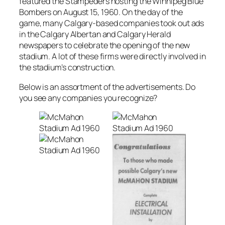
featured the Stampeders hosting the Winnipeg Blue
Bombers on August 15, 1960. On the day of the
game, many Calgary-based companies took out ads
in the Calgary Albertan and Calgary Herald
newspapers to celebrate the opening of the new
stadium. A lot of these firms were directly involved in
the stadium’s construction.
Below is an assortment of the advertisements. Do
you see any companies you recognize?