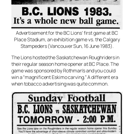
Advertisement for the BC Lions’ first game at BC
Place Stadium, an exhibition game vs. the Calgary
Stampeders (Vancouver Sun, 16 June 1983).
The Lions hosted the Saskatchewan Roughriders in
their regular season home opener at BC Place. The
game was sponsored by Rothman’s and you could
win a “magnificent Eskimo carving.” A different era
when tobacco advertising was quite common.