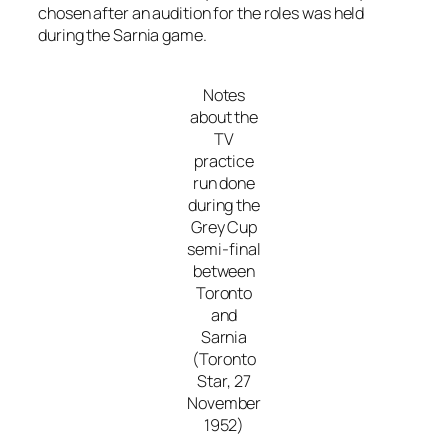
chosen after an audition for the roles was held
during the Sarnia game.
Notes
about the
TV
practice
run done
during the
Grey Cup
semi-final
between
Toronto
and
Sarnia
(Toronto
Star, 27
November
1952)