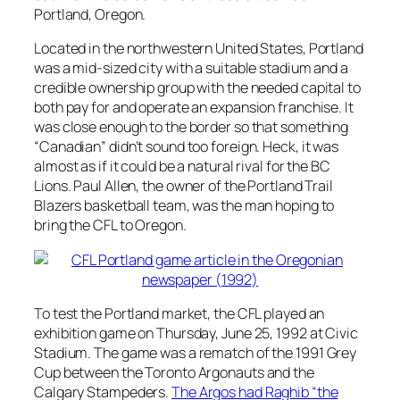
Portland, Oregon.
Located in the northwestern United States, Portland
was a mid-sized city with a suitable stadium and a
credible ownership group with the needed capital to
both pay for and operate an expansion franchise. It
was close enough to the border so that something
“Canadian” didn’t sound too foreign. Heck, it was
almost as if it could be a natural rival for the BC
Lions. Paul Allen, the owner of the Portland Trail
Blazers basketball team, was the man hoping to
bring the CFL to Oregon.
To test the Portland market, the CFL played an
exhibition game on Thursday, June 25, 1992 at Civic
Stadium. The game was a rematch of the 1991 Grey
Cup between the Toronto Argonauts and the
Calgary Stampeders.
The Argos had Raghib “the