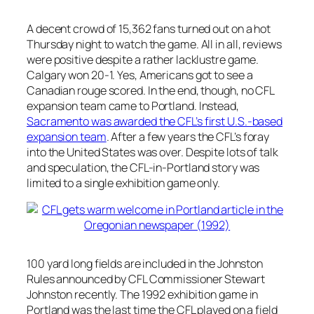
A decent crowd of 15,362 fans turned out on a hot
Thursday night to watch the game. All in all, reviews
were positive despite a rather lacklustre game.
Calgary won 20-1. Yes, Americans got to see a
Canadian rouge scored. In the end, though, no CFL
expansion team came to Portland. Instead,
Sacramento was awarded the CFL’s first U.S.-based
expansion team
. After a few years the CFL’s foray
into the United States was over. Despite lots of talk
and speculation, the CFL-in-Portland story was
limited to a single exhibition game only.
100 yard long fields are included in the Johnston
Rules announced by CFL Commissioner Stewart
Johnston recently. The 1992 exhibition game in
Portland was the last time the CFL played on a field