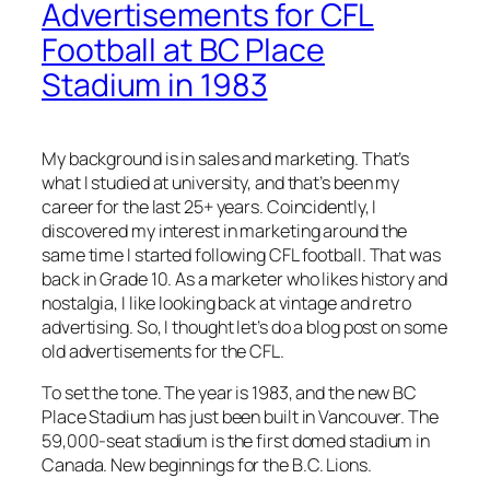
Advertisements for CFL
Football at BC Place
Stadium in 1983
My background is in sales and marketing. That’s
what I studied at university, and that’s been my
career for the last 25+ years. Coincidently, I
discovered my interest in marketing around the
same time I started following CFL football. That was
back in Grade 10. As a marketer who likes history and
nostalgia, I like looking back at vintage and retro
advertising. So, I thought let’s do a blog post on some
old advertisements for the CFL.
To set the tone. The year is 1983, and the new BC
Place Stadium has just been built in Vancouver. The
59,000-seat stadium is the first domed stadium in
Canada. New beginnings for the B.C. Lions.