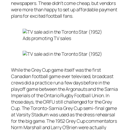
newspapers. These didn’t come cheap, but vendors
were more than happy to set up affordable payment
plans for excited football fans.
Ads promoting TV sales
While the Grey Cup game itself was the first
Canadian football game ever televised, broadcast
crews did a practice run a few days before in the
playoff game between the Argonauts and the Sarnia
Imperials of the Ontario Rugby Football Union. In
those days, the ORFU still challenged for the Grey
Cup. The Toronto-Sarnia Grey Cup semi-final game
at Varsity Stadium was used as the dress rehearsal
for the big game. The 1952 Grey Cup commentators
Norm Marshall and Larry O’Brien were actually