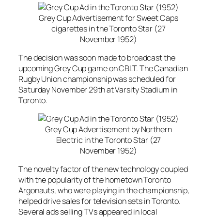
Grey Cup Advertisement for Sweet Caps
cigarettes in the Toronto Star (27
November 1952)
The decision was soon made to broadcast the
upcoming Grey Cup game on CBLT. The Canadian
Rugby Union championship was scheduled for
Saturday November 29th at Varsity Stadium in
Toronto.
Grey Cup Advertisement by Northern
Electric in the Toronto Star (27
November 1952)
The novelty factor of the new technology coupled
with the popularity of the hometown Toronto
Argonauts, who were playing in the championship,
helped drive sales for television sets in Toronto.
Several ads selling TVs appeared in local