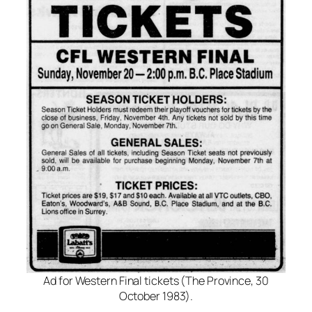
Ad for Western Final tickets (The Province, 30
October 1983).