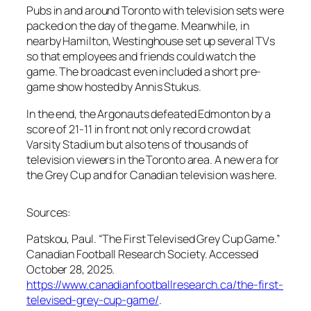
Pubs in and around Toronto with television sets were
packed on the day of the game. Meanwhile, in
nearby Hamilton, Westinghouse set up several TVs
so that employees and friends could watch the
game. The broadcast even included a short pre-
game show hosted by Annis Stukus.
In the end, the Argonauts defeated Edmonton by a
score of 21-11 in front not only record crowd at
Varsity Stadium but also tens of thousands of
television viewers in the Toronto area. A new era for
the Grey Cup and for Canadian television was here.
Sources:
Patskou, Paul. “The First Televised Grey Cup Game.”
Canadian Football Research Society. Accessed
October 28, 2025.
https://www.canadianfootballresearch.ca/the-first-
televised-grey-cup-game/
.