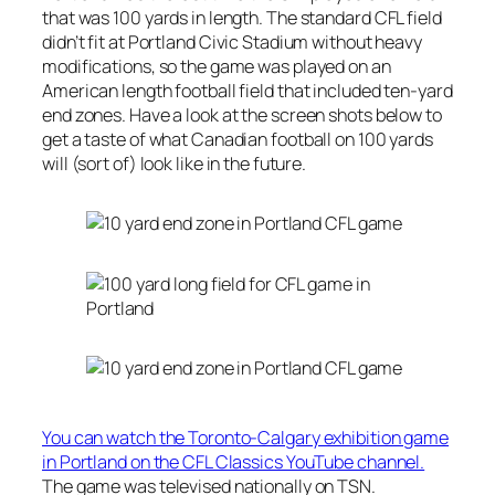
that was 100 yards in length. The standard CFL field
didn’t fit at Portland Civic Stadium without heavy
modifications, so the game was played on an
American length football field that included ten-yard
end zones. Have a look at the screen shots below to
get a taste of what Canadian football on 100 yards
will (sort of) look like in the future.
You can watch the Toronto-Calgary exhibition game
in Portland on the CFL Classics YouTube channel.
The game was televised nationally on TSN.