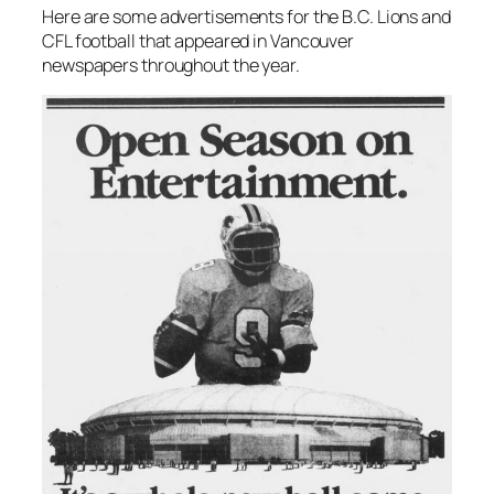
Here are some advertisements for the B.C. Lions and
CFL football that appeared in Vancouver
newspapers throughout the year.