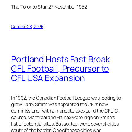
The Toronto Star, 27 November 1952
October 28, 2025
Portland Hosts Fast Break
CFL Football, Precursor to
CFL USA Expansion
In 1992, the Canadian Football League was looking to
grow. Larry Smith was appointed the CFL’s new
commissioner with a mandate to expand the CFL. Of
course, Montreal and Halifax were high on Smith’s
list of potential sites. But so, too, were several cities
south of the border. One of these cities was