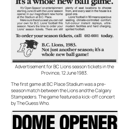
Advertisement for BC Lions season tickets in the
Province, 12 June 1983.
The first game at BC Place Stadium was a pre-
season match between the Lions and the Calgary
Stampeders. The game featured a kick-off concert
by The Guess Who.