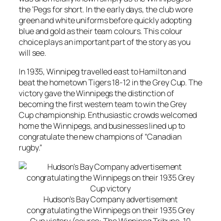
the ‘Pegs for short. In the early days, the club wore
green and white uniforms before quickly adopting
blue and gold as their team colours. This colour
choice plays an important part of the story as you
will see.
In 1935, Winnipeg travelled east to Hamilton and
beat the hometown Tigers 18-12 in the Grey Cup. The
victory gave the Winnipegs the distinction of
becoming the first western team to win the Grey
Cup championship. Enthusiastic crowds welcomed
home the Winnipegs, and businesses lined up to
congratulate the new champions of “Canadian
rugby.”
Hudson’s Bay Company advertisement
congratulating the Winnipegs on their 1935 Grey
Cup victory (source: The Winnipeg Tribune, 10