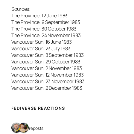
Sources:
The Province, 12 June 1983
The Province, 9 September 1983
The Province, 30 October 1983
The Province, 24 November 1983
Vancouver Sun, 16 June 1983
Vancouver Sun, 23 July 1983
Vancouver Sun, 8 September 1983
Vancouver Sun, 29 October 1983
Vancouver Sun, 2 November 1983
Vancouver Sun, 12 November 1983
Vancouver Sun, 23 November 1983
Vancouver Sun, 2 December 1983
FEDIVERSE REACTIONS
2 reposts