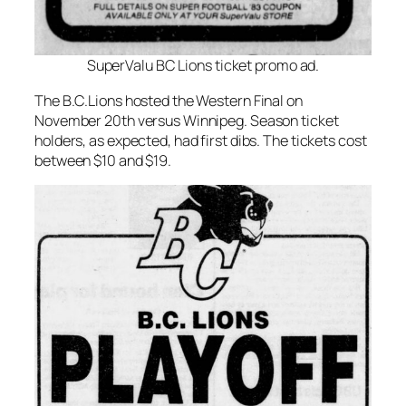
SuperValu BC Lions ticket promo ad.
The B.C.Lions hosted the Western Final on
November 20th versus Winnipeg. Season ticket
holders, as expected, had first dibs. The tickets cost
between $10 and $19.