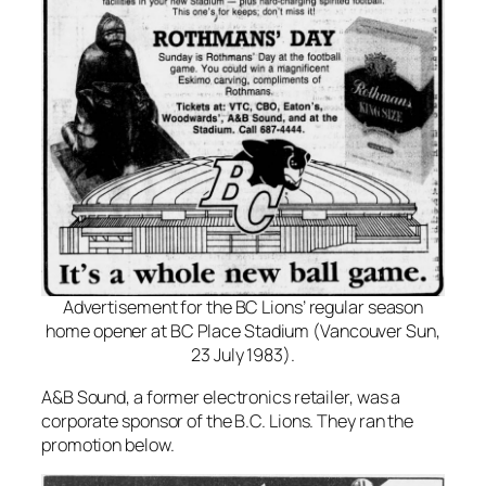
Advertisement for the BC Lions’ regular season
home opener at BC Place Stadium (Vancouver Sun,
23 July 1983).
A&B Sound, a former electronics retailer, was a
corporate sponsor of the B.C. Lions. They ran the
promotion below.