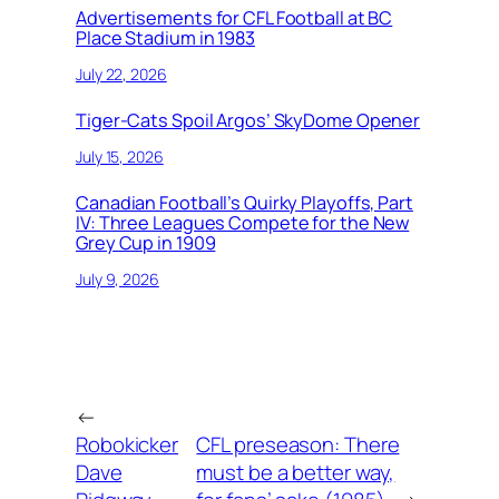
Advertisements for CFL Football at BC
Place Stadium in 1983
July 22, 2026
Tiger-Cats Spoil Argos’ SkyDome Opener
July 15, 2026
Canadian Football’s Quirky Playoffs, Part
IV: Three Leagues Compete for the New
Grey Cup in 1909
July 9, 2026
←
Robokicker
CFL preseason: There
Dave
must be a better way,