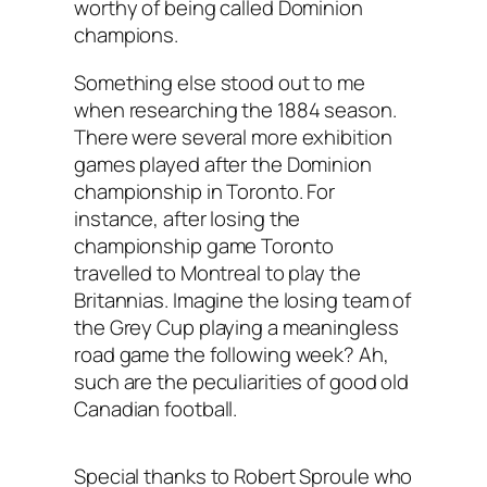
worthy of being called Dominion
champions.
Something else stood out to me
when researching the 1884 season.
There were several more exhibition
games played after the Dominion
championship in Toronto. For
instance, after losing the
championship game Toronto
travelled to Montreal to play the
Britannias. Imagine the losing team of
the Grey Cup playing a meaningless
road game the following week? Ah,
such are the peculiarities of good old
Canadian football.
Special thanks to Robert Sproule who