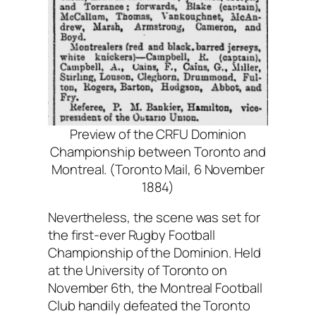
Preview of the CRFU Dominion
Championship between Toronto and
Montreal. (Toronto Mail, 6 November
1884)
Nevertheless, the scene was set for
the first-ever Rugby Football
Championship of the Dominion. Held
at the University of Toronto on
November 6th, the Montreal Football
Club handily defeated the Toronto