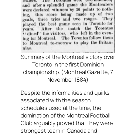
Summary of the Montreal victory over
Toronto in the first Dominion
championship. (Montreal Gazette, 7
November 1884)
Despite the informalities and quirks
associated with the season
schedules used at the time, the
domination of the Montreal Football
Club arguably proved that they were
strongest team in Canada and