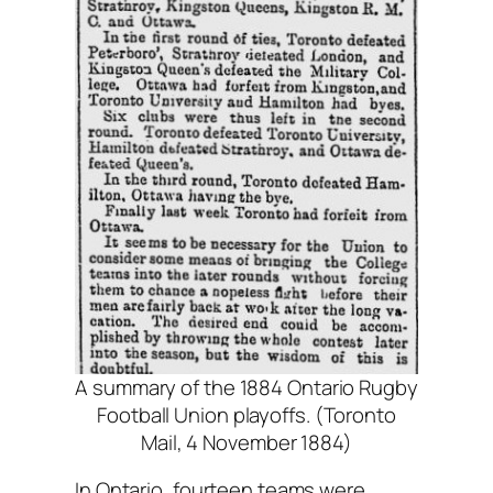
A summary of the 1884 Ontario Rugby
Football Union playoffs. (Toronto
Mail, 4 November 1884)
In Ontario, fourteen teams were