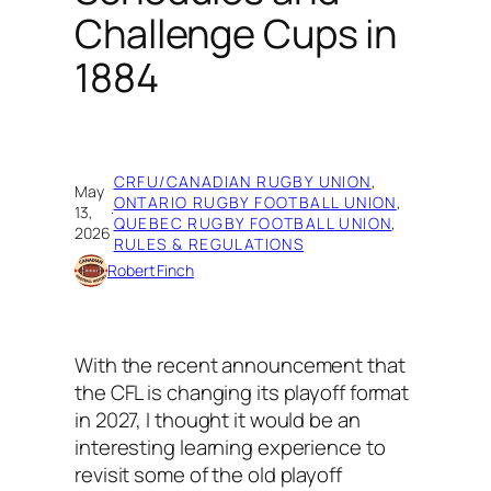
Challenge Cups in
1884
CRFU/CANADIAN RUGBY UNION
, 
May
ONTARIO RUGBY FOOTBALL UNION
, 
13,
·
QUEBEC RUGBY FOOTBALL UNION
, 
2026
RULES & REGULATIONS
Robert Finch
With the recent announcement that
the CFL is changing its playoff format
in 2027, I thought it would be an
interesting learning experience to
revisit some of the old playoff