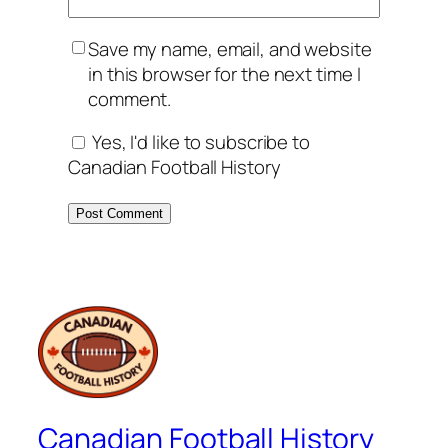
Save my name, email, and website
in this browser for the next time I
comment.
Yes, I'd like to subscribe to
Canadian Football History
Canadian Football History