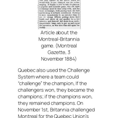
Article about the
Montreal-Britannia
game. (Montreal
Gazette, 3
November 1884)
Quebec also used the Challenge
System where a team could
“challenge” the champion, If the
challengers won, they became the
champions; if the champions won,
they remained champions. On
November 1st, Britannia challenged
Montreal for the Quebec Union’s