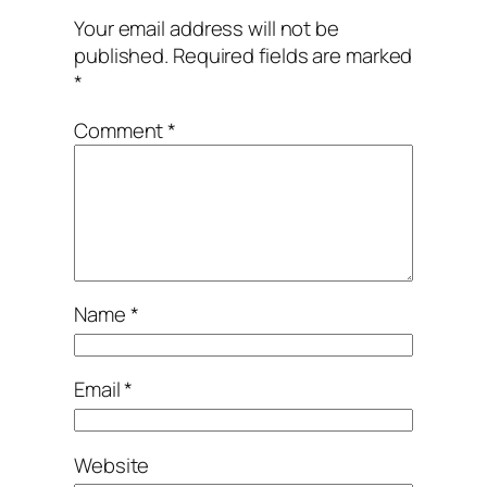
Your email address will not be
published.
Required fields are marked
*
Comment
*
Name
*
Email
*
Website