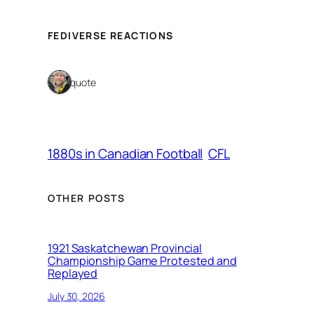
FEDIVERSE REACTIONS
1 quote
1880s in Canadian Football
CFL
OTHER POSTS
1921 Saskatchewan Provincial
Championship Game Protested and
Replayed
July 30, 2026