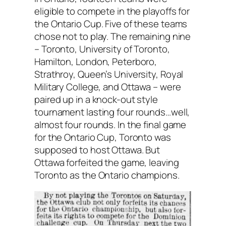
eligible to compete in the playoffs for
the Ontario Cup. Five of these teams
chose not to play. The remaining nine
– Toronto, University of Toronto,
Hamilton, London, Peterboro,
Strathroy, Queen’s University, Royal
Military College, and Ottawa – were
paired up in a knock-out style
tournament lasting four rounds…well,
almost four rounds. In the final game
for the Ontario Cup, Toronto was
supposed to host Ottawa. But
Ottawa forfeited the game, leaving
Toronto as the Ontario champions.