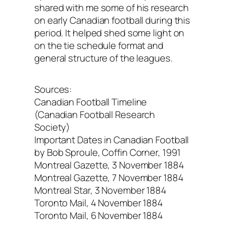
shared with me some of his research
on early Canadian football during this
period. It helped shed some light on
on the tie schedule format and
general structure of the leagues.
Sources:
Canadian Football Timeline
(Canadian Football Research
Society)
Important Dates in Canadian Football
by Bob Sproule, Coffin Corner, 1991
Montreal Gazette, 3 November 1884
Montreal Gazette, 7 November 1884
Montreal Star, 3 November 1884
Toronto Mail, 4 November 1884
Toronto Mail, 6 November 1884