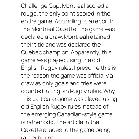
Challenge Cup. Montreal scored a
rouge, the only point scored in the
entire game. According to a report in
the Montreal Gazette, the game was
declared a draw. Montreal retained
their title and was declared the
Quebec champion. Apparently, this
game was played using the old
English Rugby rules. I presume this is
the reason the game was officially a
draw as only goals and tries were
counted in English Rugby rules. Why
this particular game was played using
old English Rugby rules instead of
the emerging Canadian-style game
is rather odd. The article in the
Gazette alludes to the game being
rather boring.