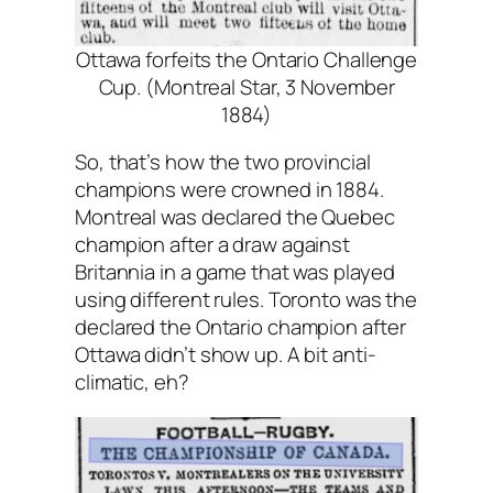
Ottawa forfeits the Ontario Challenge
Cup. (Montreal Star, 3 November
1884)
So, that’s how the two provincial
champions were crowned in 1884.
Montreal was declared the Quebec
champion after a draw against
Britannia in a game that was played
using different rules. Toronto was the
declared the Ontario champion after
Ottawa didn’t show up. A bit anti-
climatic, eh?