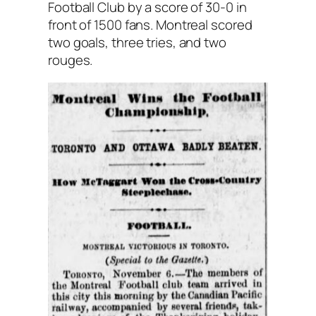
Football Club by a score of 30-0 in
front of 1500 fans. Montreal scored
two goals, three tries, and two
rouges.