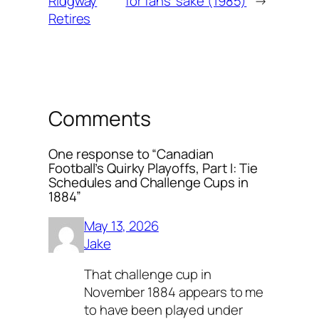
Ridgway
for fans’ sake (1985)
→
Retires
Comments
One response to “Canadian
Football’s Quirky Playoffs, Part I: Tie
Schedules and Challenge Cups in
1884”
May 13, 2026
Jake
That challenge cup in
November 1884 appears to me
to have been played under