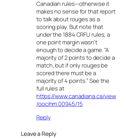
Canadian rules—otherwise it
makes no sense for that report
to talk about rouges as a
scoring play. But note that
under the 1884 CRFU rules, a
one point margin wasn’t
enough to decide a game. “A
majority of 2 points to decide a
match, but if only rouges be
scored there must be a
majority of 4 points.” See the
full rules at
https://www.canadiana.ca/view
/oocihm.00945/15
Reply
Leave a Reply