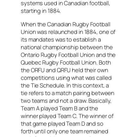
systems used in Canadian football,
starting in 1884.
When the Canadian Rugby Football
Union was relaunched in 1884, one of
its mandates was to establish a
national championship between the
Ontario Rugby Football Union and the
Quebec Rugby Football Union. Both
the ORFU and QRFU held their own
competitions using what was called
the Tie Schedule. In this context, a
tie refers to a match pairing between
two teams and not a draw. Basically,
Team A played Team B and the
winner played Team C. The winner of
that game played Team D and so
forth until only one team remained