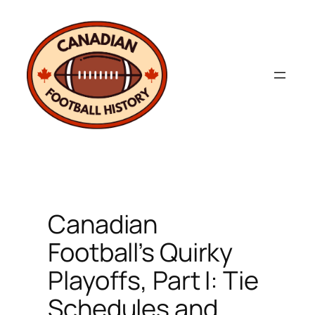
Skip
to
content
Canadian
Football’s Quirky
Playoffs, Part I: Tie
Schedules and