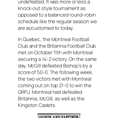
undefeated. It was more or less a
knock-out style tournament as
opposed to a balanced round-robin
schedule like the regular season we
are accustomed to today.
In Quebec, the Montreal Football
Club and the Britannia Football Club
met on October 11th with Montreal
securing a 14-2 victory. On the same
day, McGill defeated Bishop’s by a
score of 50-0. The following week,
the two victors met with Montreal
coming out on top 21-0 to win the
QRFU. Montreal had defeated
Britannia, McGill, as well as the
Kingston Cadets.