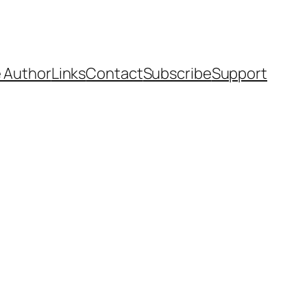
 Author
Links
Contact
Subscribe
Support