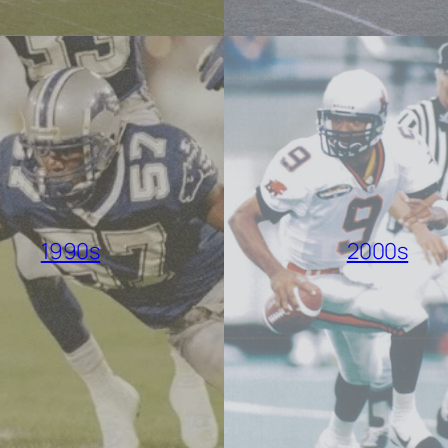
1990s
2000s