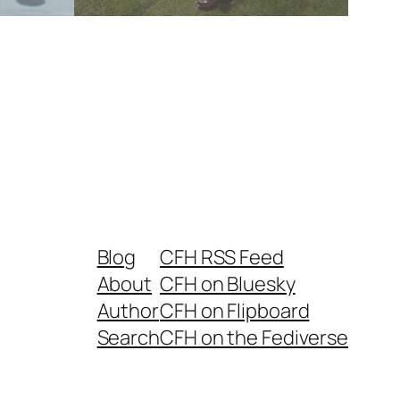
Blog
CFH RSS Feed
About
CFH on Bluesky
Author
CFH on Flipboard
Search
CFH on the Fediverse