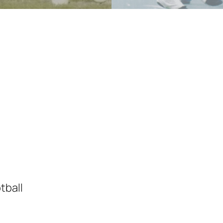
tball