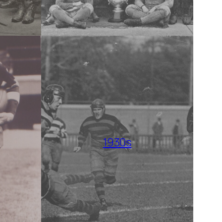
1930s