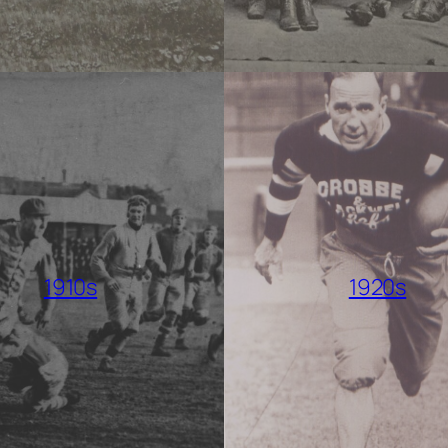
1910s
1920s