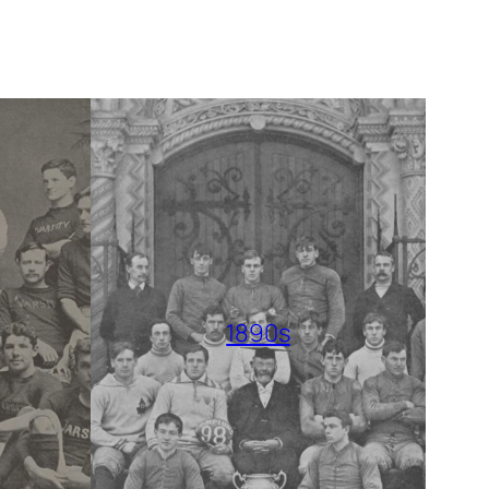
1890s