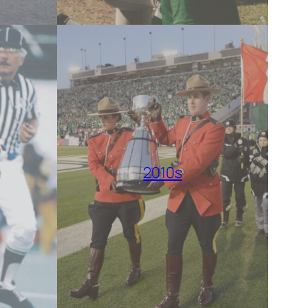
2010s