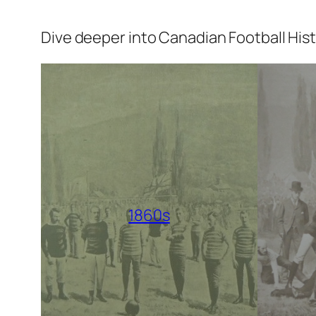
Dive deeper into Canadian Football His
1860s