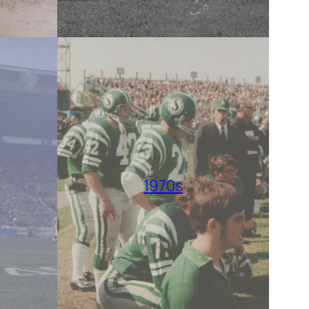
1970s