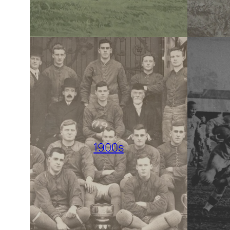
1900s