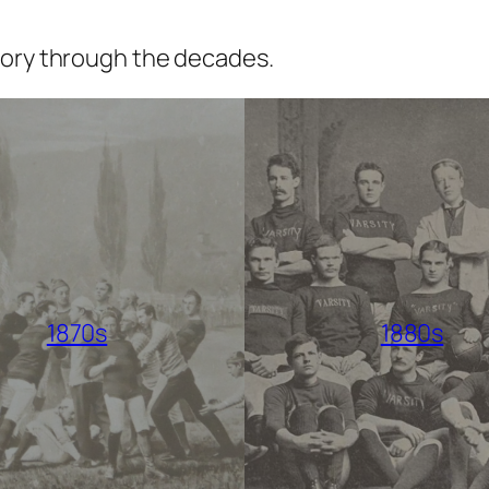
tory through the decades.
1870s
1880s