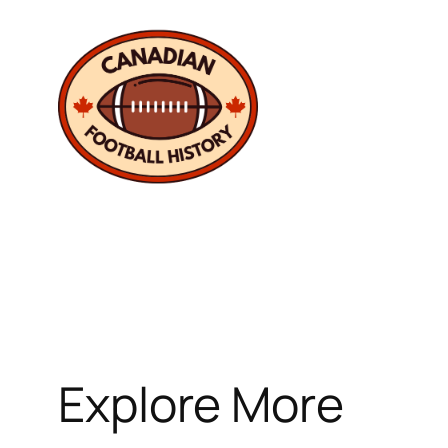
Skip
to
content
Explore More