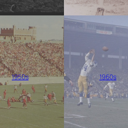
1950s
1960s