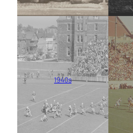
1940s