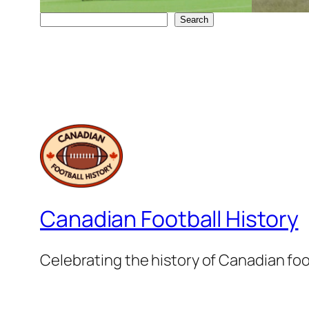
Search
Search
Canadian Football History
Celebrating the history of Canadian foo