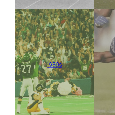
1980s