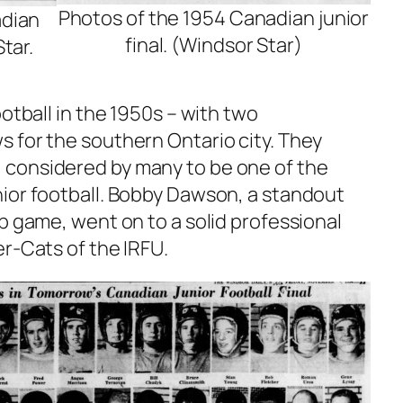
Photos of the 1954 Canadian junior
adian
final. (Windsor Star)
Star.
ootball in the 1950s – with two
 for the southern Ontario city. They
considered by many to be one of the
ior football. Bobby Dawson, a standout
p game, went on to a solid professional
r-Cats of the IRFU.