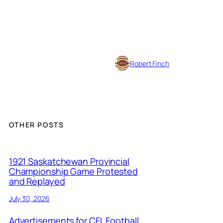
Robert Finch
OTHER POSTS
1921 Saskatchewan Provincial
Championship Game Protested
and Replayed
July 30, 2026
Advertisements for CFL Football