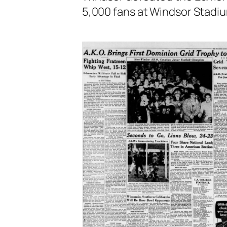
5,000 fans at Windsor Stadi