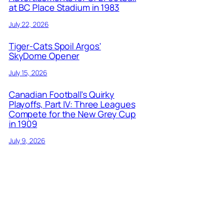
at BC Place Stadium in 1983
July 22, 2026
Tiger-Cats Spoil Argos’
SkyDome Opener
July 15, 2026
Canadian Football’s Quirky
Playoffs, Part IV: Three Leagues
Compete for the New Grey Cup
in 1909
July 9, 2026