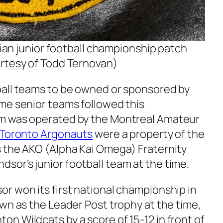
an junior football championship patch
rtesy of Todd Ternovan)
ball teams to be owned or sponsored by
me senior teams followed this
m was operated by the Montreal Amateur
Toronto Argonauts
were a property of the
 the AKO (Alpha Kai Omega) Fraternity
or’s junior football team at the time.
r won its first national championship in
wn as the Leader Post trophy at the time,
n Wildcats by a score of 15-12 in front of