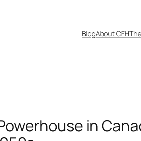
Blog
About CFH
The
Powerhouse in Canad