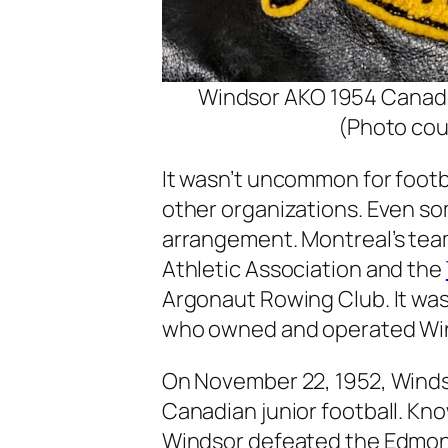
Windsor AKO 1954 Canadi
(Photo cou
It wasn’t uncommon for foot
other organizations. Even so
arrangement. Montreal’s tea
Athletic Association and the
Argonaut Rowing Club. It was
who owned and operated Winds
On November 22, 1952, Windso
Canadian junior football. Kno
Windsor defeated the Edmonto