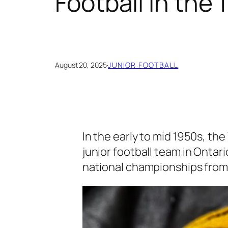
Football in the
August 20, 2025
·
JUNIOR FOOTBALL
In the early to mid 1950s, t
junior football team in Ontar
national championships from 