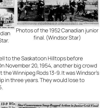
Photos of the 1952 Canadian junior
adian
final. (Windsor Star)
Star.
ell to the Saskatoon Hilltops before
On November 20, 1954, another big crowd
 the Winnipeg Rods 13-9. It was Windsor’s
 in three years. They would lose to
5.