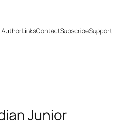
 Author
Links
Contact
Subscribe
Support
ian Junior