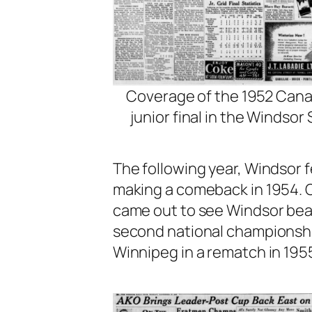
Coverage of the 1952 Can
junior final in the Windsor 
The following year, Windsor f
making a comeback in 1954. 
came out to see Windsor beat
second national championship
Winnipeg in a rematch in 195