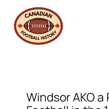
Skip
to
content
Windsor AKO a 