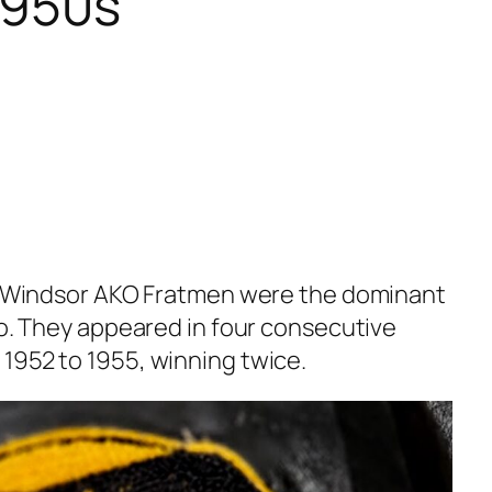
 1950s
he Windsor AKO Fratmen were the dominant
io. They appeared in four consecutive
1952 to 1955, winning twice.