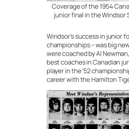
Coverage of the 1954 Can
junior final in the Windsor 
Windsor’s success in junior f
championships – was big news
were coached by Al Newman, 
best coaches in Canadian jun
player in the ’52 championshi
career with the Hamilton Tige