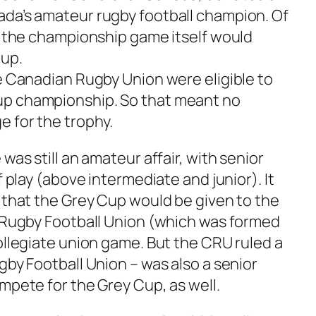
da’s amateur rugby football champion. Of
as the championship game itself would
up.
he Canadian Rugby Union were eligible to
up championship. So that meant no
e for the trophy.
was still an amateur affair, with senior
f play (above intermediate and junior). It
d that the Grey Cup would be given to the
l Rugby Football Union (which was formed
ollegiate union game. But the CRU ruled a
gby Football Union – was also a senior
mpete for the Grey Cup, as well.