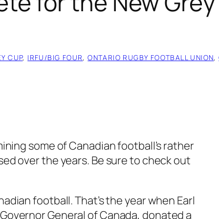
e for the New Grey 
EY CUP
, 
IRFU/BIG FOUR
, 
ONTARIO RUGBY FOOTBALL UNION
, 
amining some of Canadian football’s rather
sed over the years. Be sure to check out
nadian football. That’s the year when Earl
e Governor General of Canada, donated a