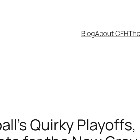
Blog
About CFH
The
l’s Quirky Playoffs, 