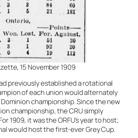
zette, 15 November 1909
 previously established a rotational
ampion of each union would alternately
he Dominion championship. Since the new
ion championship, the CRU simply
r 1909, it was the ORFU’s year to host;
nal would host the first-ever Grey Cup.