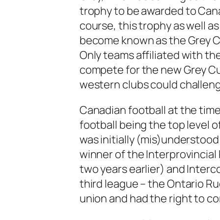
trophy to be awarded to Cana
course, this trophy as well 
become known as the Grey C
Only teams affiliated with t
compete for the new Grey C
western clubs could challeng
Canadian football at the time 
football being the top level o
was initially (mis)understoo
winner of the Interprovincia
two years earlier) and Interc
third league – the Ontario Ru
union and had the right to co