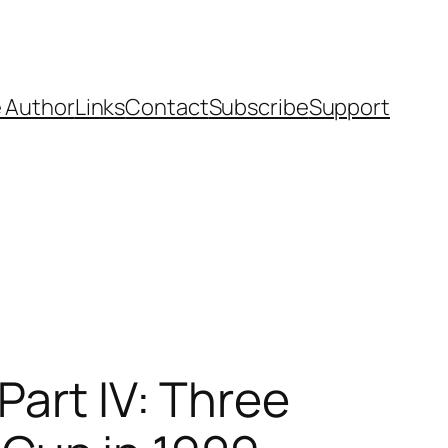
 Author
Links
Contact
Subscribe
Support
Part IV: Three