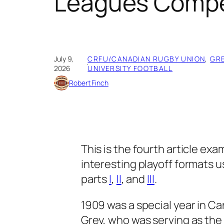
Leagues Compet
July 9,
CRFU/CANADIAN RUGBY UNION
, 
GR
·
2026
UNIVERSITY FOOTBALL
Robert Finch
This is the fourth article ex
interesting playoff formats u
parts
I
,
II
, and
III
.
1909 was a special year in Ca
Grey, who was serving as th