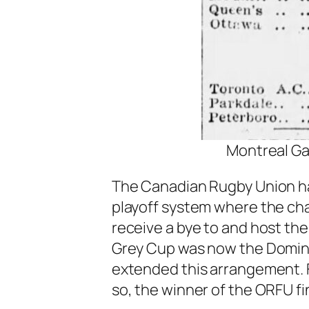
Montreal Ga
The Canadian Rugby Union had
playoff system where the ch
receive a bye to and host t
Grey Cup was now the Domin
extended this arrangement. Fo
so, the winner of the ORFU fi