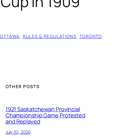
Cup in 1909
OTTAWA
, 
RULES & REGULATIONS
, 
TORONTO
, 
OTHER POSTS
1921 Saskatchewan Provincial
Championship Game Protested
and Replayed
July 30, 2026