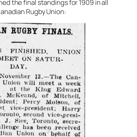
d the final standings for 1909 in all
 Canadian Rugby Union: