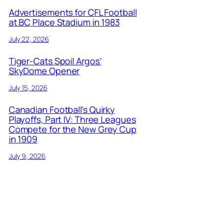
Advertisements for CFL Football
at BC Place Stadium in 1983
July 22, 2026
Tiger-Cats Spoil Argos’
SkyDome Opener
July 15, 2026
Canadian Football’s Quirky
Playoffs, Part IV: Three Leagues
Compete for the New Grey Cup
in 1909
July 9, 2026