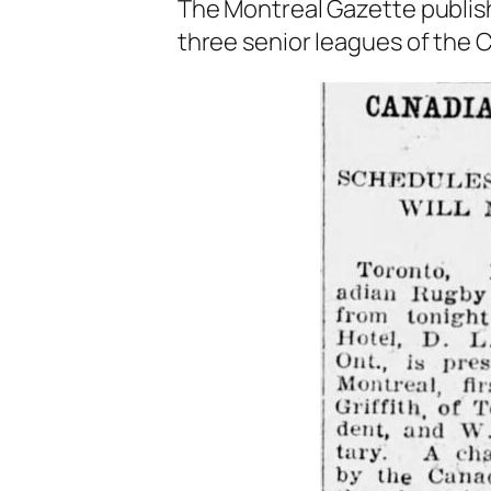
The Montreal Gazette publishe
three senior leagues of the